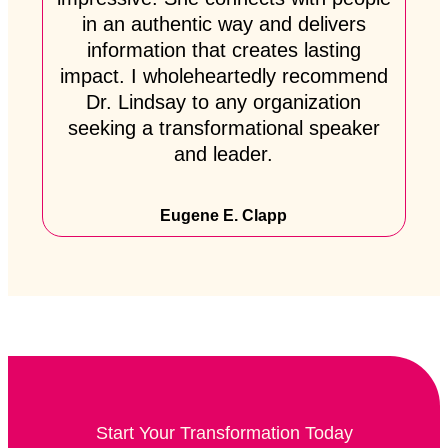
in an authentic way and delivers
information that creates lasting
impact. I wholeheartedly recommend
Dr. Lindsay to any organization
seeking a transformational speaker
and leader.
Eugene E. Clapp
Start Your Transformation Today