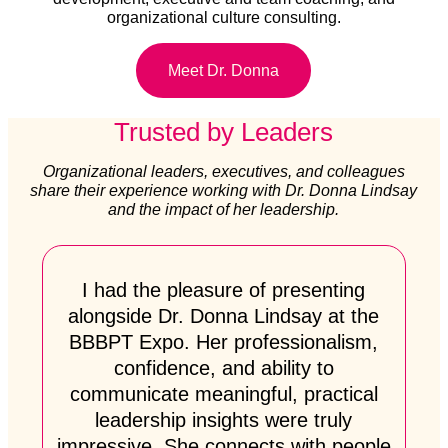
organizational culture consulting.
Meet Dr. Donna
Trusted by Leaders
Organizational leaders, executives, and colleagues
share their experience working with Dr. Donna Lindsay
and the impact of her leadership.
I had the pleasure of presenting
alongside Dr. Donna Lindsay at the
BBBPT Expo. Her professionalism,
confidence, and ability to
communicate meaningful, practical
leadership insights were truly
impressive. She connects with people